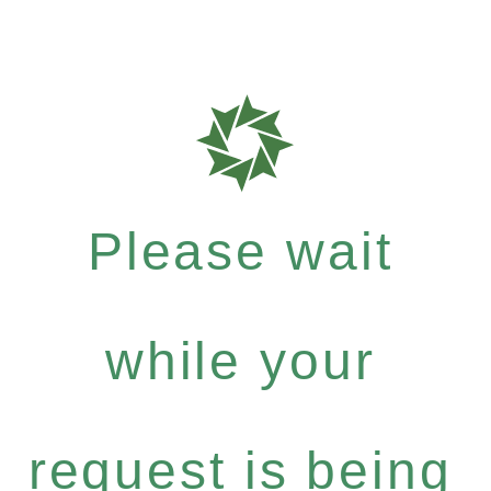
Please wait
while your
request is being