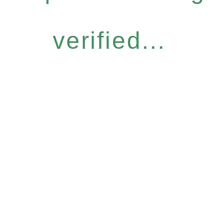
verified...